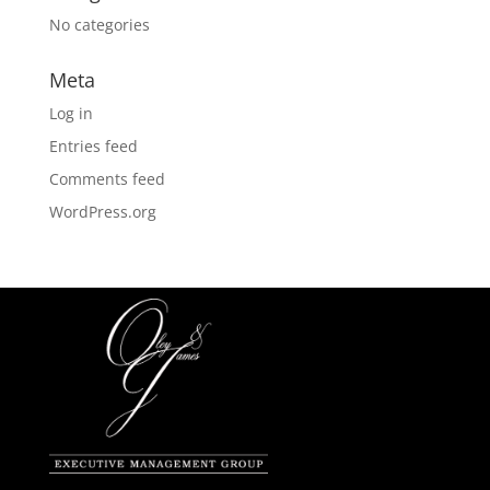
No categories
Meta
Log in
Entries feed
Comments feed
WordPress.org