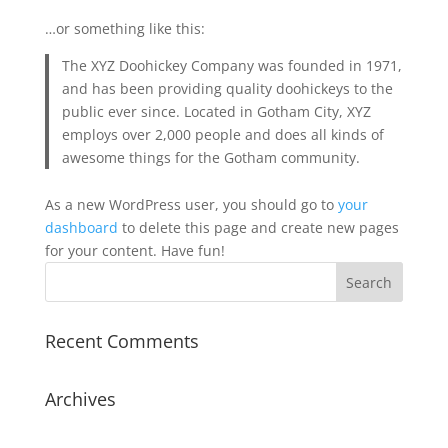
…or something like this:
The XYZ Doohickey Company was founded in 1971,
and has been providing quality doohickeys to the
public ever since. Located in Gotham City, XYZ
employs over 2,000 people and does all kinds of
awesome things for the Gotham community.
As a new WordPress user, you should go to
your
dashboard
to delete this page and create new pages
for your content. Have fun!
Recent Comments
Archives