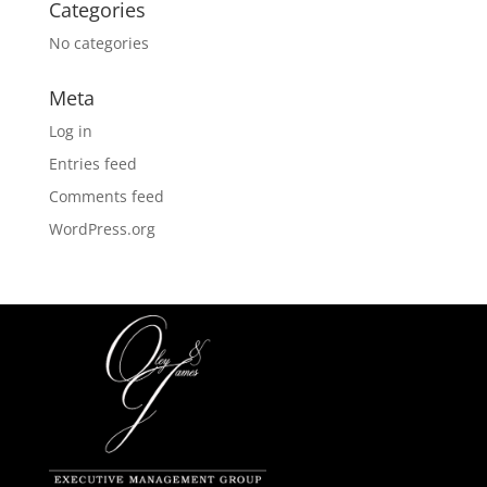
Categories
No categories
Meta
Log in
Entries feed
Comments feed
WordPress.org