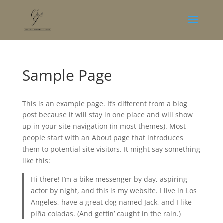
Sample Page
This is an example page. It’s different from a blog
post because it will stay in one place and will show
up in your site navigation (in most themes). Most
people start with an About page that introduces
them to potential site visitors. It might say something
like this:
Hi there! I’m a bike messenger by day, aspiring
actor by night, and this is my website. I live in Los
Angeles, have a great dog named Jack, and I like
piña coladas. (And gettin’ caught in the rain.)